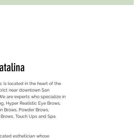
atalina
is located in the heart of the
strict near downtown San
We are experts who specialize in
g, Hyper Realistic Eye Brows,
n Brows, Powder Brows,
 Brows, Touch Ups and Spa
icated esthetician whose