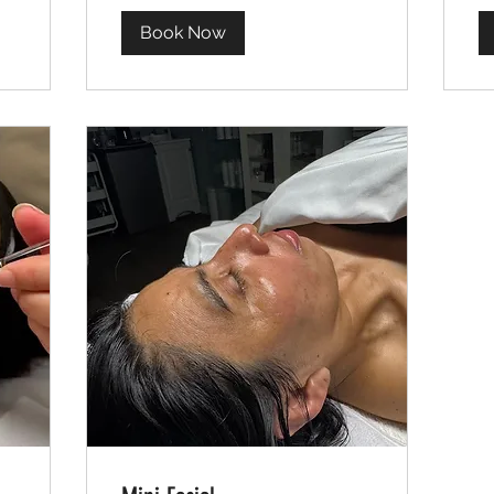
Book Now