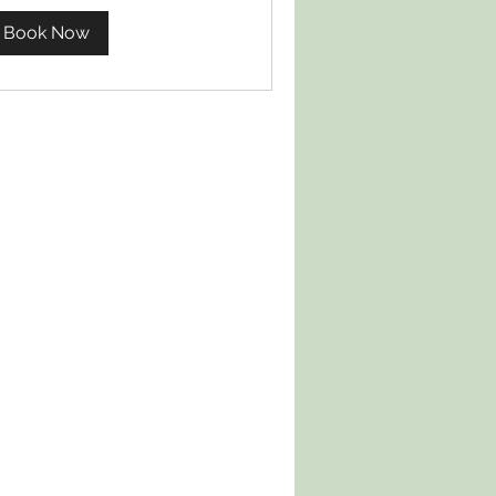
Book Now