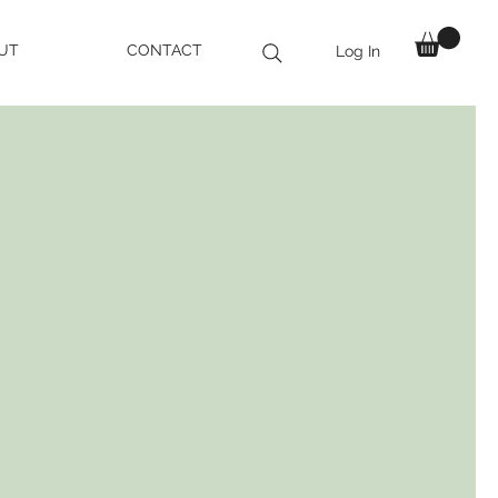
UT
CONTACT
Log In
 AND ENHANCE
ATURAL BEAUTY
ealistic Eyebrows,