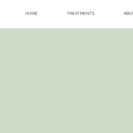
HOME
TREATMENTS
ABO
NUTURE
YOUR N
with Hyper R