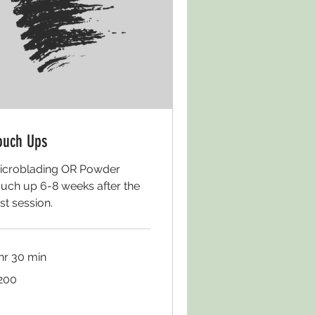
ouch Ups
icroblading OR Powder
ouch up 6-8 weeks after the
rst session.
 hr 30 min
0
200
lars