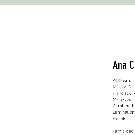
Ana C
ACCosmetic 
Mission Di
Francisco. 
Microbladin
Combinatio
Lamination
Facials.
I am a ded