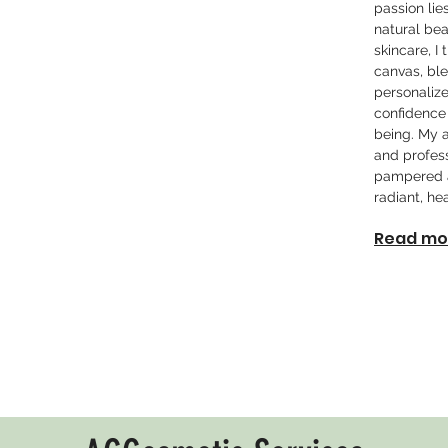
passion lie
natural bea
skincare, I
canvas, ble
personalize
confidence
being. My 
and profess
pampered a
radiant, hea
Read mo