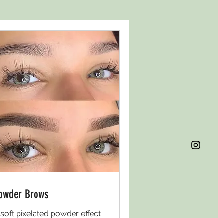
owder Brows
 soft pixelated powder effect