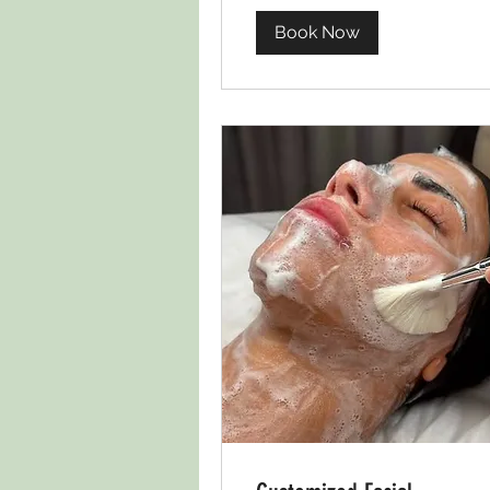
Book Now