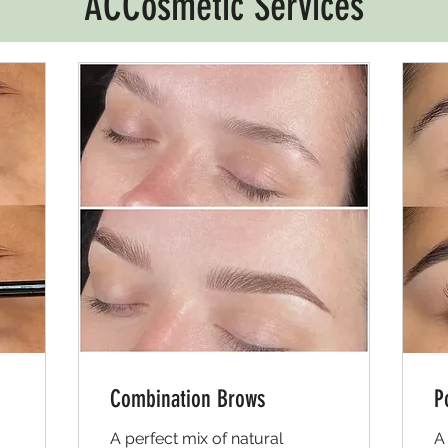
ACCosmetic Services
Combination Brows
P
A perfect mix of natural
A