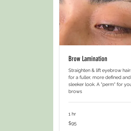
Brow Lamination
Straighten & lift eyebrow hair
for a fuller, more defined and
sleeker look. A "perm" for yo
brows
1 hr
95
$95
US
dollars