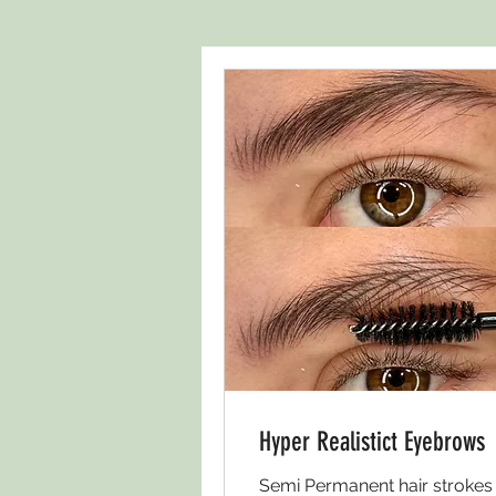
Hyper Realistict Eyebrows
Semi Permanent hair strokes