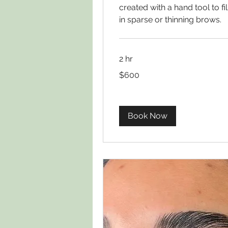
created with a hand tool to fil
in sparse or thinning brows.
2 hr
600
$600
US
dollars
Book Now