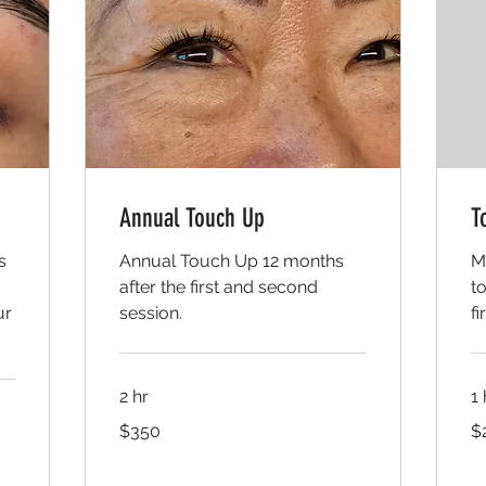
Annual Touch Up
T
s
Annual Touch Up 12 months
M
after the first and second
t
ur
session.
fi
2 hr
1
350
20
$350
$
US
US
dollars
dol