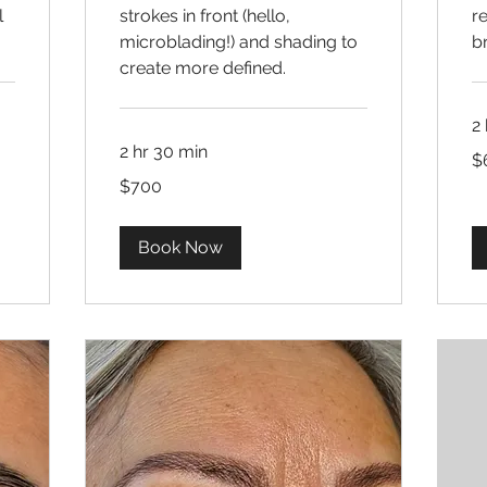
l
strokes in front (hello,
re
microblading!) and shading to
b
create more defined.
2 
2 hr 30 min
60
$
US
dol
700
$700
US
dollars
Book Now