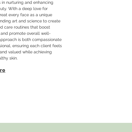
s in nurturing and enhancing
uty. With a deep love for
 treat every face as a unique
nding art and science to create
d care routines that boost
 and promote overall well-
approach is both compassionate
ional, ensuring each client feels
nd valued while achieving
lthy skin.
re