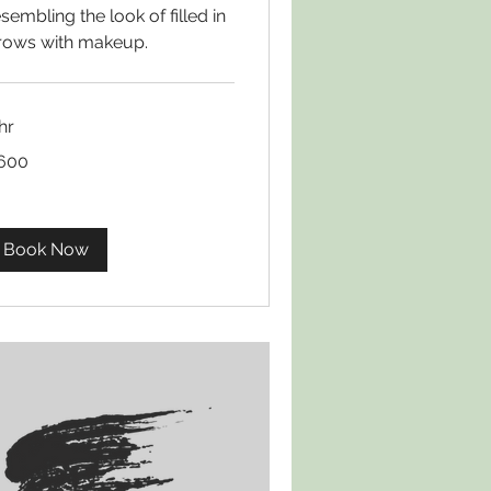
sembling the look of filled in
rows with makeup.
hr
0
600
lars
Book Now