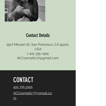
Contact Details
2517 Mission St, San Francisco, CA 94110,
USA
1 415 335-1915
ACCosmetic77@gmail.com
CONTACT
415 335-1915
ACCosmetic77@gmail.co
m