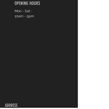
OPENING HOURS
Mon - Sat :
10am - 5pm
ADDRESS