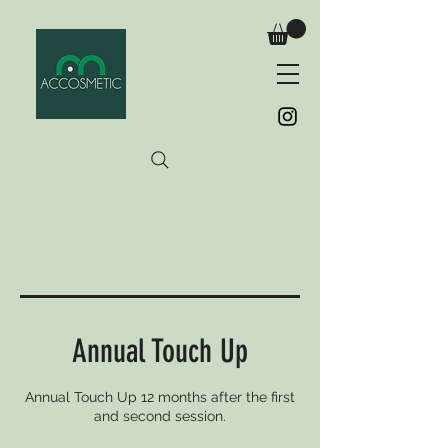
Annual Touch Up
Annual Touch Up 12 months after the first
and second session.