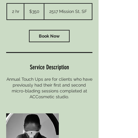
350
US
2 hr
2
$350
2517 Mission St, SF
dollars
h
r
Book Now
Service Description
Annual Touch Ups are for clients who have
previously had their first and second
micro-blading sessions completed at
ACCosmetic studio.